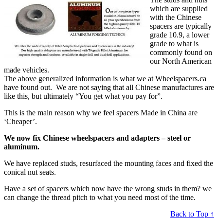
which are supplied
with the Chinese
spacers are typically
grade 10.9, a lower
grade to what is
commonly found on
our North American
made vehicles.
The above generalized information is what we at Wheelspacers.ca
have found out. We are not saying that all Chinese manufactures are
like this, but ultimately “You get what you pay for”.
This is the main reason why we feel spacers Made in China are
‘Cheaper’.
We now fix Chinese wheelspacers and adapters – steel or
aluminum.
We have replaced studs, resurfaced the mounting faces and fixed the
conical nut seats.
Have a set of spacers which now have the wrong studs in them? we
can change the thread pitch to what you need most of the time.
Back to Top ↑