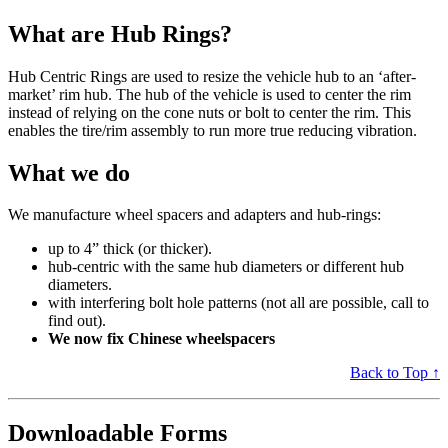
What are Hub Rings?
Hub Centric Rings are used to resize the vehicle hub to an ‘after-
market’ rim hub. The hub of the vehicle is used to center the rim
instead of relying on the cone nuts or bolt to center the rim. This
enables the tire/rim assembly to run more true reducing vibration.
What we do
We manufacture wheel spacers and adapters and hub-rings:
up to 4” thick (or thicker).
hub-centric with the same hub diameters or different hub
diameters.
with interfering bolt hole patterns (not all are possible, call to
find out).
We now fix Chinese wheelspacers
Back to Top ↑
Downloadable Forms