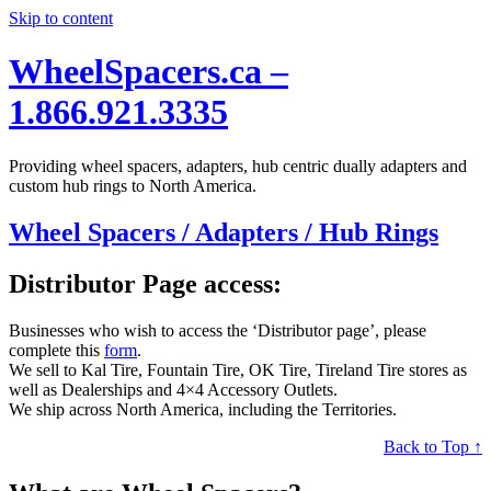
Skip to content
WheelSpacers.ca –
1.866.921.3335
Providing wheel spacers, adapters, hub centric dually adapters and
custom hub rings to North America.
Wheel Spacers / Adapters / Hub Rings
Distributor Page access:
Businesses who wish to access the ‘Distributor page’, please
complete this
form
.
We sell to Kal Tire, Fountain Tire, OK Tire, Tireland Tire stores as
well as Dealerships and 4×4 Accessory Outlets.
We ship across North America, including the Territories.
Back to Top ↑