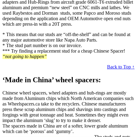
adapters and Hub-Rings from aircraft grade 6061-T6 extruded billet
aluminum and premium “new steel” on CNC mills and lathes. We
used Raybestos and Dorman studs, some Papco and Moroso studs
depending on the application and OEM Automotive open end nuts
which are press-in with a 20T press.
* This means that our studs are “off-the-shelf” and can be found at
any major automotive store like Napa Auto Parts.
* The stud part number is on our invoice.
*** Try finding a replacement stud for a cheap Chinese Spacer!
“not going to happen”
Back to Top ↑
‘Made in China’ wheel spacers:
Chinese wheel spacers, wheel adapters and hub-rings are mostly
made from Aluminum chips which North American companies such
as Wheelspacers.ca take to the recyclers. Chinese manufacturers
press these scrap aluminum chips and shavings into castings and
forgings with great tonnage and heat. Sometimes they might even
impact the aluminum ‘slug’ to try to make it denser.
The spacers made in China are of a softer, lower grade aluminum
which can be ‘porous’ and ‘gummy’.
The studs and nuts