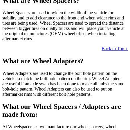
What are Wheel Spacers?
Wheel Spacers are used to widen the width of the vehicle for
stability and to add clearance to the front end when wider rims and
tires are being used. Wheel Spacers are used to spread the distance
between bigger tires on dually trucks and will place your vehicle at
the original manufactures (OEM) wheel offset when installing
aftermarket rims.
Back to Top ↑
What are Wheel Adapters?
Wheel Adapters are used to change the bolt-hole pattern on the
vehicle to match the bolt-hole pattern on the rim. Wheel Adapters
are useful if an axle swap has been done to make all hubs the same
bolt-hole pattern. Wheel Adapters can also be used to put on
aftermarket rims with different bolt-hole patterns.
What our Wheel Spacers / Adapters are
made from:
At Wheelspacers.ca we manufacture our wheel spacers, wheel