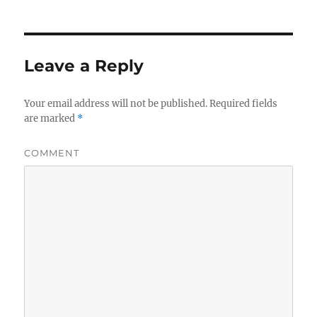
Leave a Reply
Your email address will not be published.
Required fields
are marked
*
COMMENT