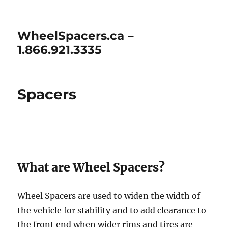
WheelSpacers.ca –
1.866.921.3335
Spacers
What are Wheel Spacers?
Wheel Spacers are used to widen the width of
the vehicle for stability and to add clearance to
the front end when wider rims and tires are