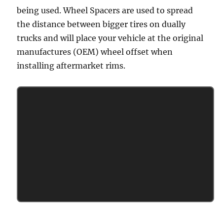
being used. Wheel Spacers are used to spread
the distance between bigger tires on dually
trucks and will place your vehicle at the original
manufactures (OEM) wheel offset when
installing aftermarket rims.