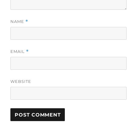
NAME
*
EMAIL
*
WEBSITE