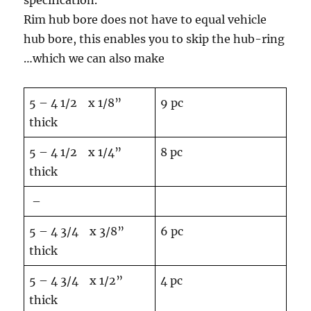
specification.
Rim hub bore does not have to equal vehicle
hub bore, this enables you to skip the hub-ring
…which we can also make
5 – 4 1/2 x 1/8”
9 pc
thick
5 – 4 1/2 x 1/4”
8 pc
thick
–
5 – 4 3/4 x 3/8”
6 pc
thick
5 – 4 3/4 x 1/2”
4 pc
thick