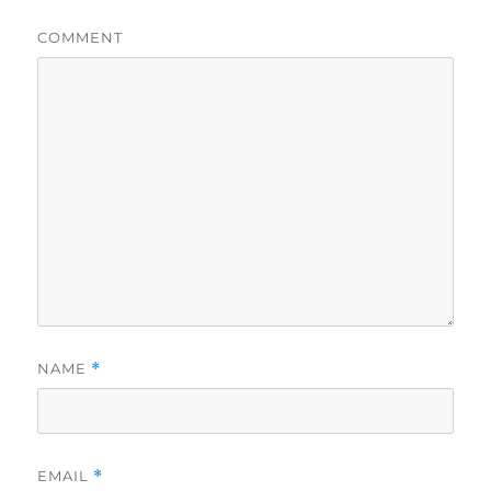
COMMENT
NAME
*
EMAIL
*