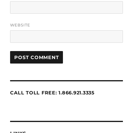
WEBSITE
CALL TOLL FREE: 1.866.921.3335