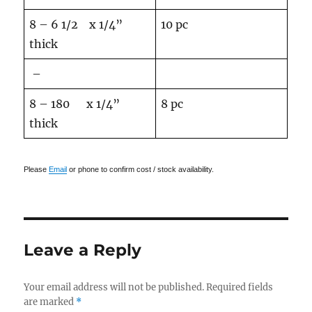
8 – 6 1/2 x 1/4”
10 pc
thick
–
8 – 180 x 1/4”
8 pc
thick
Please
Email
or phone to confirm cost / stock availability.
Leave a Reply
Your email address will not be published.
Required fields
are marked
*