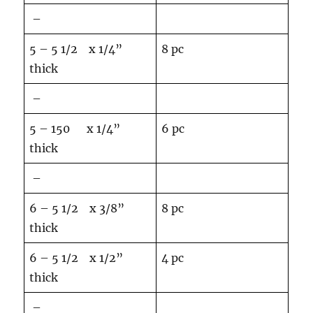
–
5 – 5 1/2 x 1/4”
8 pc
thick
–
5 – 150 x 1/4”
6 pc
thick
–
6 – 5 1/2 x 3/8”
8 pc
thick
6 – 5 1/2 x 1/2”
4 pc
thick
–