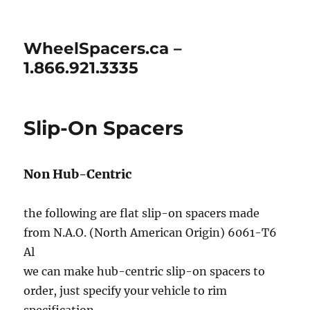
WheelSpacers.ca –
1.866.921.3335
Slip-On Spacers
Non Hub-Centric
the following are flat slip-on spacers made
from N.A.O. (North American Origin) 6061-T6
Al
we can make hub-centric slip-on spacers to
order, just specify your vehicle to rim